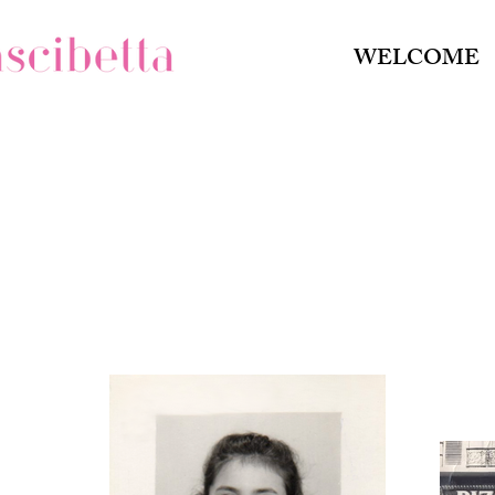
WELCOME