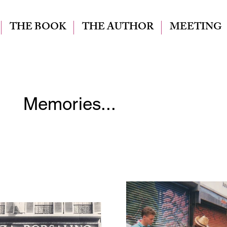
THE BOOK
THE AUTHOR
MEETING
Memories...