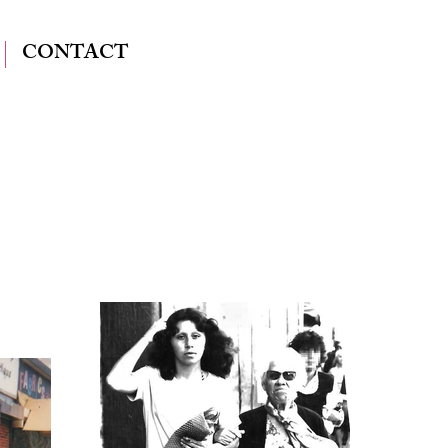
CONTACT