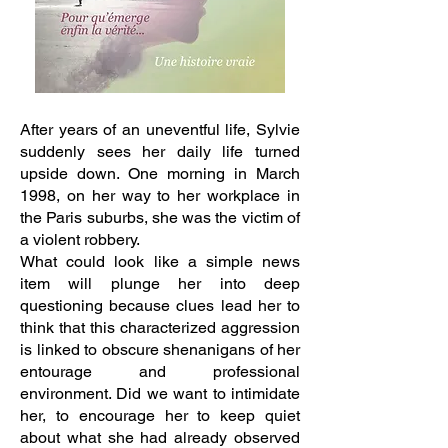
After years of an uneventful life, Sylvie
suddenly sees her daily life turned
upside down. One morning in March
1998, on her way to her workplace in
the Paris suburbs, she was the victim of
a violent robbery.
What could look like a simple news
item will plunge her into deep
questioning because clues lead her to
think that this characterized aggression
is linked to obscure shenanigans of her
entourage and professional
environment. Did we want to intimidate
her, to encourage her to keep quiet
about what she had already observed