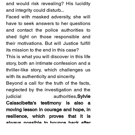
and would risk revealing? His lucidity
and integrity could disturb...
Faced with masked adversity, she will
have to seek answers to her questions
and contact the police authorities to
shed light on those responsible and
their motivations. But will Justice fulfill
its mission to the end in this case?
This is what you will discover in this life
story, both an intimate confession and a
thriller-like story, which challenges us
with its authenticity and sincerity.
Beyond a call for the truth of the facts,
neglected by the investigation and the
judicial authorities,
Sylvie
Calascibetta's testimony is also a
moving lesson in courage and hope, in
resilience, which proves that it is
always possible to bounce back after
an ordeal.