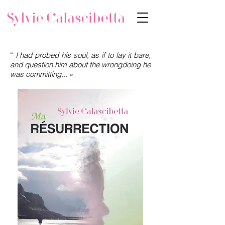
“
I had probed his soul, as if to lay it bare,
and question him about the wrongdoing he
was committing...
»